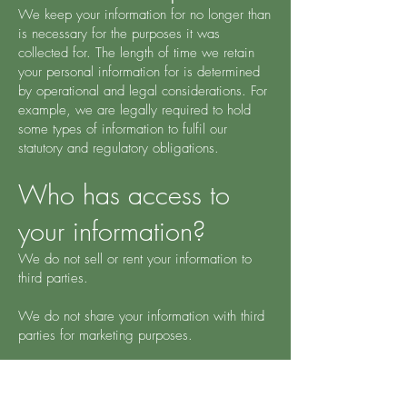
We keep your information for no longer than
is necessary for the purposes it was
collected for. The length of time we retain
your personal information for is determined
by operational and legal considerations. For
example, we are legally required to hold
some types of information to fulfil our
statutory and regulatory obligations.
Who has access to
your information?
We do not sell or rent your information to
third parties.
We do not share your information with third
parties for marketing purposes.
However, we may disclose your information
to third parties in order to achieve the other