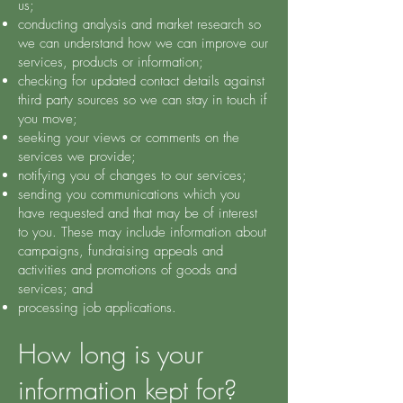
us;
conducting analysis and market research so
we can understand how we can improve our
services, products or information;
checking for updated contact details against
third party sources so we can stay in touch if
you move;
seeking your views or comments on the
services we provide;
notifying you of changes to our services;
sending you communications which you
have requested and that may be of interest
to you. These may include information about
campaigns, fundraising appeals and
activities and promotions of goods and
services; and
processing job applications.
How long is your
information kept for?