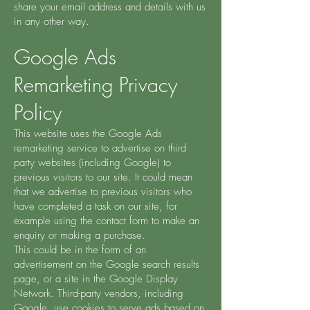
share your email address and details with us
in any other way.
Google Ads
Remarketing Privacy
Policy
This website uses the Google Ads
remarketing service to advertise on third
party websites (including Google) to
previous visitors to our site. It could mean
that we advertise to previous visitors who
have completed a task on our site, for
example using the contact form to make an
enquiry or making a purchase.
This could be in the form of an
advertisement on the Google search results
page, or a site in the Google Display
Network. Third-party vendors, including
Google, use cookies to serve ads based on