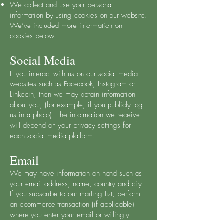
We collect and use your personal
information by using cookies on our website.
We’ve included more information on
cookies below.
Social Media
If you interact with us on our social media
websites such as Facebook, Instagram or
Linkedin, then we may obtain information
about you, (for example, if you publicly tag
us in a photo). The information we receive
will depend on your privacy settings for
each social media platform.
Email
We may have information on hand such as
your email address, name, country and city
If you subscribe to our mailing list, perform
an ecommerce transaction (if applicable)
where you enter your email or willingly