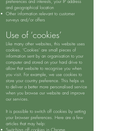
preferences and interests, your IP address
and geographical location
Other information relevant to customer
surveys and/or offers
Use of ‘cookies’
Like many other websites, this website uses
cookies. ‘Cookies’ are small pieces of
information sent by an organisation to your
computer and stored on your hard drive to
allow that website to recognise you when
you visit. For example, we use cookies to
store your country preference. This helps us
to deliver a better more personalised service
when you browse our website and improve
our services.
It is possible to switch off cookies by setting
your browser preferences. Here are a few
articles that may help:
Switching off cookies in Chrome.