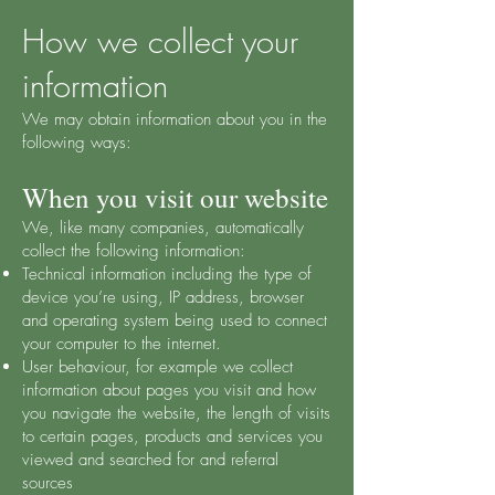
How we collect your
information
We may obtain information about you in the
following ways:
When you visit our website
We, like many companies, automatically
collect the following information:
Technical information including the type of
device you’re using, IP address, browser
and operating system being used to connect
your computer to the internet.
User behaviour, for example we collect
information about pages you visit and how
you navigate the website, the length of visits
to certain pages, products and services you
viewed and searched for and referral
sources