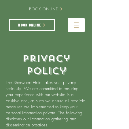
BOOK ONLINE
BOOK ONLINE
Privacy
Policy
The Sherwood Hotel takes your privacy
seriously. We are committed to ensuring
your experience with our website is a
positive one, as such we ensure all possible
measures are implemented to keep your
personal information private. The following
discloses our information gathering and
dissemination practices.