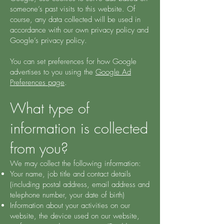
someone’s past visits to this website. Of
course, any data collected will be used in
accordance with our own privacy policy and
Google’s privacy policy.
You can set preferences for how Google
advertises to you using the
Google Ad
Preferences page
.
What type of
information is collected
from you?
We may collect the following information:
Your name, job title and contact details
(including postal address, email address and
telephone number, your date of birth)
Information about your activities on our
website, the device used on our website,