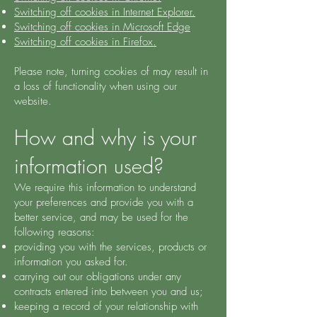
Switching off cookies in Internet Explorer.
Switching off cookies in Microsoft Edge
Switching off cookies in Firefox.
Please note, turning cookies of may result in
a loss of functionality when using our
website.
How and why is your
information used?
We require this information to understand
your preferences and provide you with a
better service, and may be used for the
following reasons:
providing you with the services, products or
information you asked for.
carrying out our obligations under any
contracts entered into between you and us;
keeping a record of your relationship with