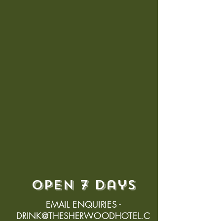
open 7 days
EMAIL ENQUIRIES -
DRINK@THESHERWOODHOTEL.C