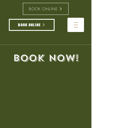
BOOK ONLINE
BOOK ONLINE
book now!