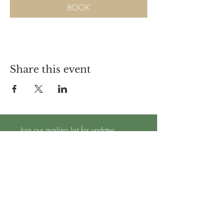
BOOK
Share this event
Join our mailing list for updates
Subscribe Now