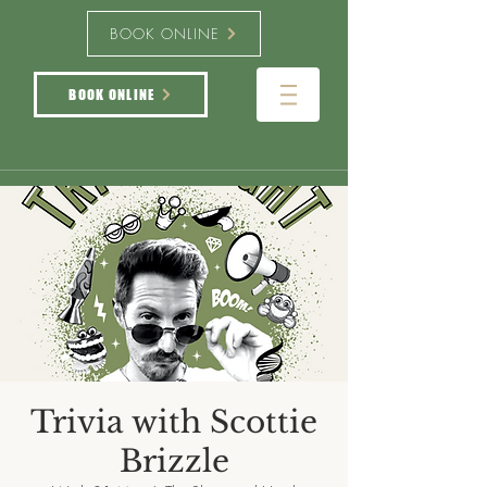
BOOK ONLINE
BOOK ONLINE
Trivia with Scottie
Brizzle