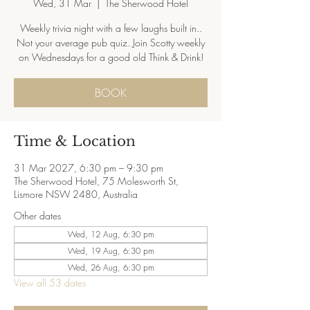
Wed, 31 Mar
  |  
The Sherwood Hotel
Weekly trivia night with a few laughs built in..
Not your average pub quiz. Join Scotty weekly
on Wednesdays for a good old Think & Drink!
BOOK
Time & Location
31 Mar 2027, 6:30 pm – 9:30 pm
The Sherwood Hotel, 75 Molesworth St,
Lismore NSW 2480, Australia
Other dates
Wed, 12 Aug, 6:30 pm
Wed, 19 Aug, 6:30 pm
Wed, 26 Aug, 6:30 pm
View all 53 dates