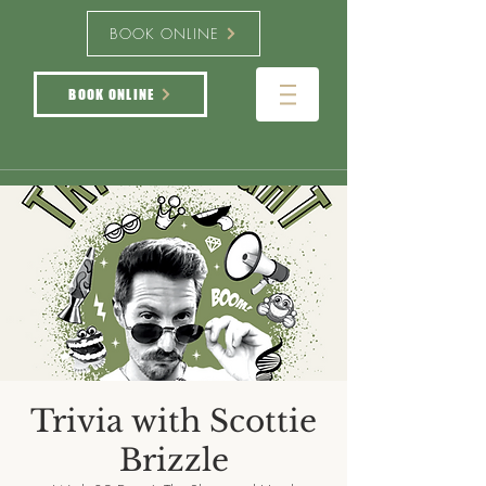
BOOK ONLINE
BOOK ONLINE
Trivia with Scottie
Brizzle