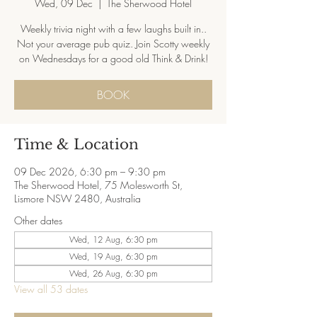
Wed, 09 Dec
  |  
The Sherwood Hotel
Weekly trivia night with a few laughs built in..
Not your average pub quiz. Join Scotty weekly
on Wednesdays for a good old Think & Drink!
BOOK
Time & Location
09 Dec 2026, 6:30 pm – 9:30 pm
The Sherwood Hotel, 75 Molesworth St,
Lismore NSW 2480, Australia
Other dates
Wed, 12 Aug, 6:30 pm
Wed, 19 Aug, 6:30 pm
Wed, 26 Aug, 6:30 pm
View all 53 dates