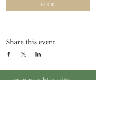
BOOK
Share this event
Join our mailing list for updates
Subscribe Now