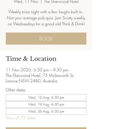
Wed, 11 Nov
  |  
The Sherwood Hotel
Weekly trivia night with a few laughs built in..
Not your average pub quiz. Join Scotty weekly
on Wednesdays for a good old Think & Drink!
BOOK
Time & Location
11 Nov 2026, 6:30 pm – 9:30 pm
The Sherwood Hotel, 75 Molesworth St,
Lismore NSW 2480, Australia
Other dates
Wed, 12 Aug, 6:30 pm
Wed, 19 Aug, 6:30 pm
Wed, 26 Aug, 6:30 pm
View all 53 dates