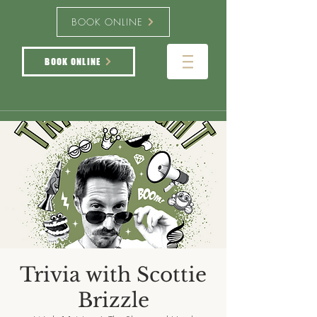
BOOK ONLINE
BOOK ONLINE
Trivia with Scottie
Brizzle