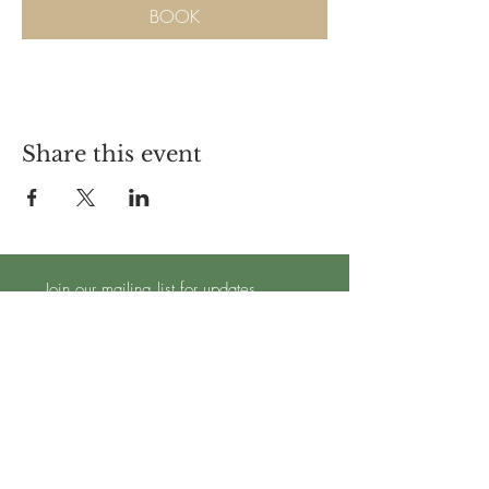
BOOK
Share this event
Join our mailing list for updates
Subscribe Now