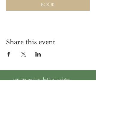
BOOK
Share this event
Join our mailing list for updates
Subscribe Now