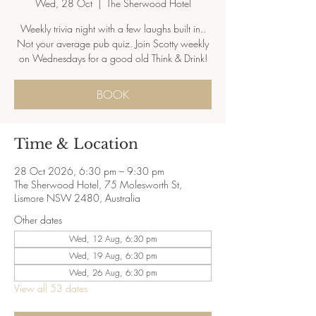
Wed, 28 Oct
  |  
The Sherwood Hotel
Weekly trivia night with a few laughs built in..
Not your average pub quiz. Join Scotty weekly
on Wednesdays for a good old Think & Drink!
BOOK
Time & Location
28 Oct 2026, 6:30 pm – 9:30 pm
The Sherwood Hotel, 75 Molesworth St,
Lismore NSW 2480, Australia
Other dates
Wed, 12 Aug, 6:30 pm
Wed, 19 Aug, 6:30 pm
Wed, 26 Aug, 6:30 pm
View all 53 dates