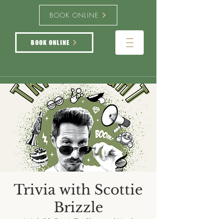
BOOK ONLINE
BOOK ONLINE
Trivia with Scottie
Brizzle