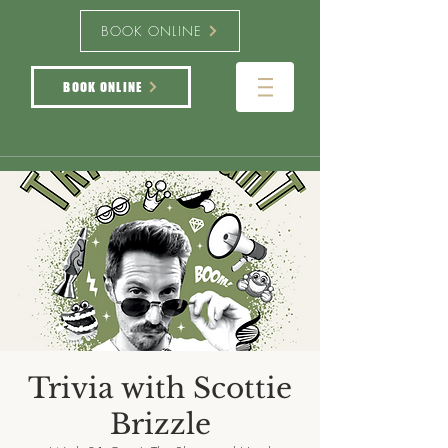
BOOK ONLINE
BOOK ONLINE
Trivia with Scottie
Brizzle