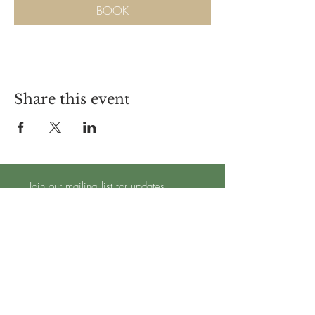
BOOK
Share this event
Join our mailing list for updates
Subscribe Now