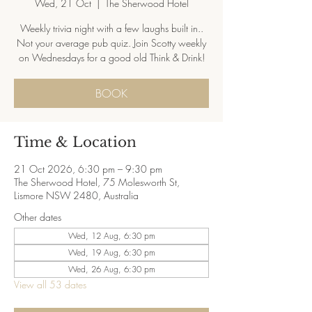
Wed, 21 Oct
  |  
The Sherwood Hotel
Weekly trivia night with a few laughs built in..
Not your average pub quiz. Join Scotty weekly
on Wednesdays for a good old Think & Drink!
BOOK
Time & Location
21 Oct 2026, 6:30 pm – 9:30 pm
The Sherwood Hotel, 75 Molesworth St,
Lismore NSW 2480, Australia
Other dates
Wed, 12 Aug, 6:30 pm
Wed, 19 Aug, 6:30 pm
Wed, 26 Aug, 6:30 pm
View all 53 dates