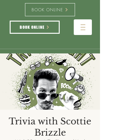
BOOK ONLINE
BOOK ONLINE
Trivia with Scottie
Brizzle