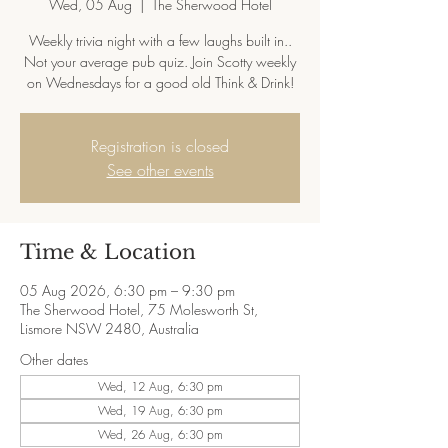
Wed, 05 Aug
  |  
The Sherwood Hotel
Weekly trivia night with a few laughs built in..
Not your average pub quiz. Join Scotty weekly
on Wednesdays for a good old Think & Drink!
Registration is closed
See other events
Time & Location
05 Aug 2026, 6:30 pm – 9:30 pm
The Sherwood Hotel, 75 Molesworth St,
Lismore NSW 2480, Australia
Other dates
Wed, 12 Aug, 6:30 pm
Wed, 19 Aug, 6:30 pm
Wed, 26 Aug, 6:30 pm