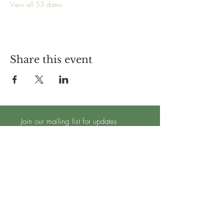
View all 53 dates
Share this event
Join our mailing list for updates
Subscribe Now
TRADING HOURS - OPEN 7