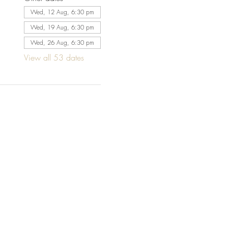
Wed, 12 Aug, 6:30 pm
Wed, 19 Aug, 6:30 pm
Wed, 26 Aug, 6:30 pm
View all 53 dates