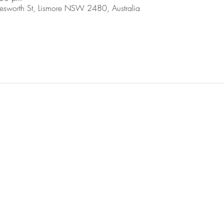
esworth St, Lismore NSW 2480, Australia