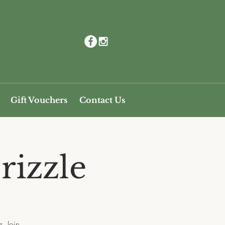
Gift Vouchers
Contact Us
rizzle
. Join