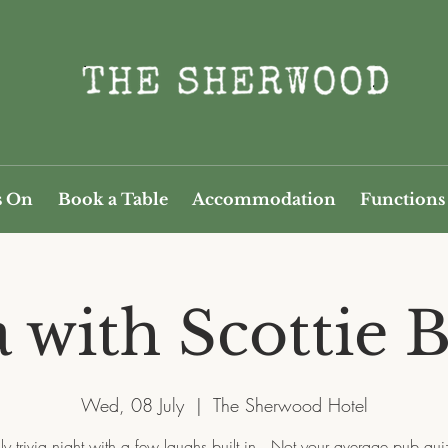
s On
Book a Table
Accommodation
Functions
a with Scottie B
Wed, 08 July
  |  
The Sherwood Hotel
y trivia night with a few laughs built in.. Not your average pub quiz