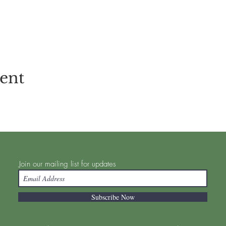
vent
Join our mailing list for updates
Subscribe Now