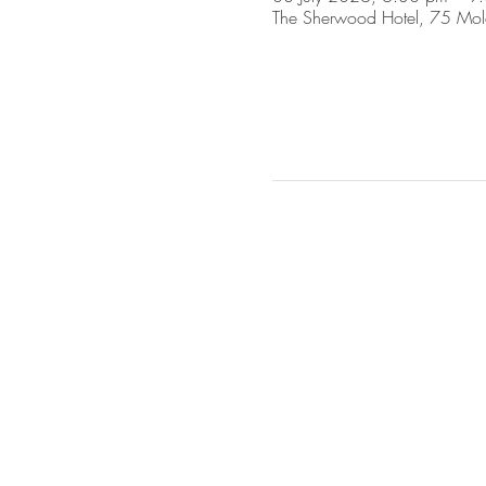
The Sherwood Hotel, 75 Mol