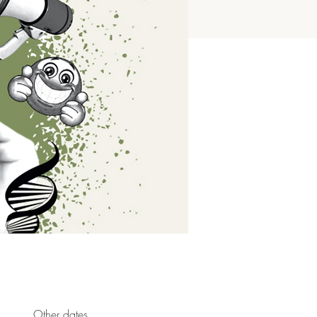
Other dates