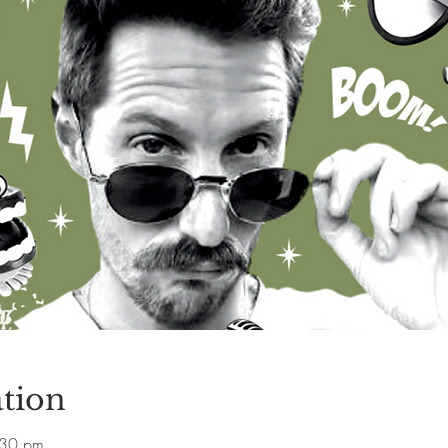
tion
:30 pm