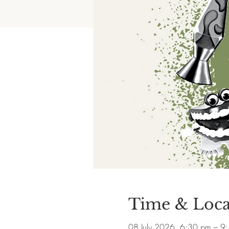
Time & Loca
08 July 2026, 6:30 pm – 9