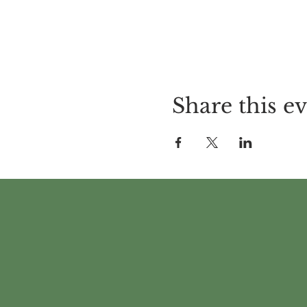
Share this e