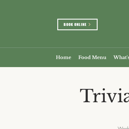
BOOK ONLINE
Home
Food Menu
What'
Trivi
Weekl