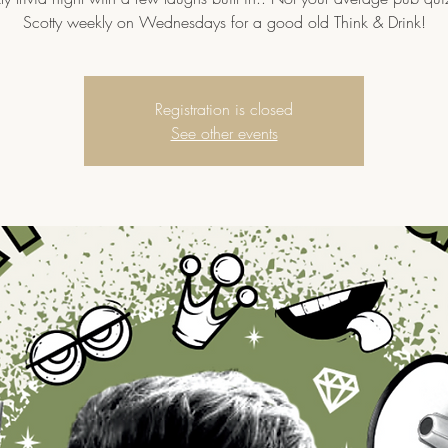
Scotty weekly on Wednesdays for a good old Think & Drink!
Registration is closed
See other events