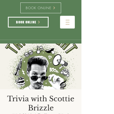
BOOK ONLINE
BOOK ONLINE
Trivia with Scottie
Brizzle