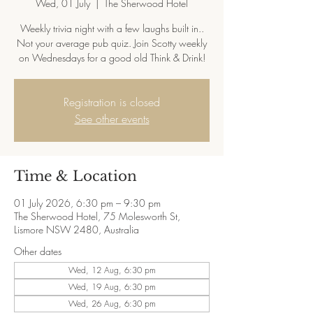
Wed, 01 July
  |  
The Sherwood Hotel
Weekly trivia night with a few laughs built in..
Not your average pub quiz. Join Scotty weekly
on Wednesdays for a good old Think & Drink!
Registration is closed
See other events
Time & Location
01 July 2026, 6:30 pm – 9:30 pm
The Sherwood Hotel, 75 Molesworth St,
Lismore NSW 2480, Australia
Other dates
Wed, 12 Aug, 6:30 pm
Wed, 19 Aug, 6:30 pm
Wed, 26 Aug, 6:30 pm