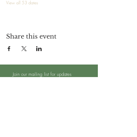
View all 53 dates
Share this event
Join our mailing list for updates
Subscribe Now
TRADING HOURS - OPEN 7