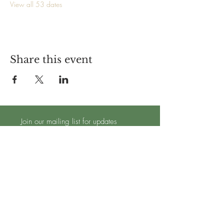
View all 53 dates
Share this event
Join our mailing list for updates
Subscribe Now
TRADING HOURS - OPEN 7