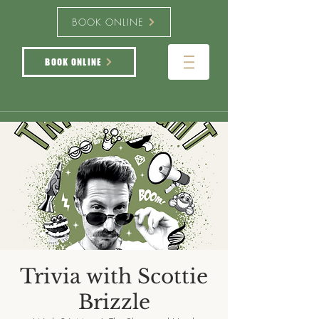
BOOK ONLINE
BOOK ONLINE
Trivia with Scottie
Brizzle