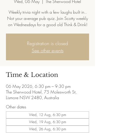
Wed, 06 May
  |  
The Sherwood Hotel
Weekly trivia night with a few laughs built in..
Not your average pub quiz. Join Scotty weekly
on Wednesdays for a good old Think & Drink!
Registration is closed
See other events
Time & Location
06 May 2026, 6:30 pm – 9:30 pm
The Sherwood Hotel, 75 Molesworth St,
Lismore NSW 2480, Australia
Other dates
Wed, 12 Aug, 6:30 pm
Wed, 19 Aug, 6:30 pm
Wed, 26 Aug, 6:30 pm