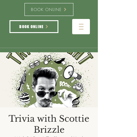
BOOK ONLINE
BOOK ONLINE
Trivia with Scottie
Brizzle