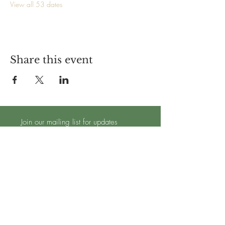
View all 53 dates
Share this event
Join our mailing list for updates
Subscribe Now
TRADING HOURS - OPEN 7