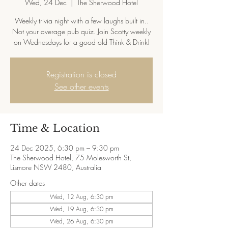
Wed, 24 Dec
  |  
The Sherwood Hotel
Weekly trivia night with a few laughs built in..
Not your average pub quiz. Join Scotty weekly
on Wednesdays for a good old Think & Drink!
Registration is closed
See other events
Time & Location
24 Dec 2025, 6:30 pm – 9:30 pm
The Sherwood Hotel, 75 Molesworth St,
Lismore NSW 2480, Australia
Other dates
Wed, 12 Aug, 6:30 pm
Wed, 19 Aug, 6:30 pm
Wed, 26 Aug, 6:30 pm