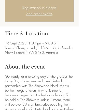
Registration is closed
See other events
Time & Location
16 Sept 2023, 1:00 pm – 9:00 pm
Lismore Showgrounds, 116 Alexandra Parade,
North Lismore NSW 2480, Australia
About the event
Get ready for a relaxing day on the grass at the
Hazy Dayz indie beer and music festival. It
partnership with The Sherwood Hotel, this will
be the inaugural event in what is sure to
become a regular on the festival calendar. To
be held at The Showgrounds in Lismore, there
will be over 30 craft breweries peddling their
wares, as well as fantastic food and great vibes