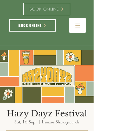
BOOK ONLINE
BOOK ONLINE
Hazy Dayz Festival
Sat, 16 Sept
  |  
Lismore Showgrounds