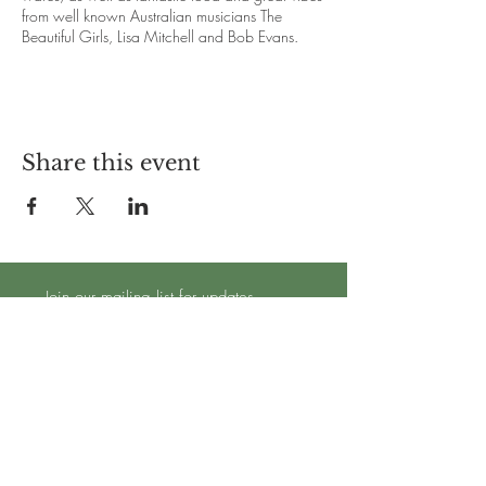
from well known Australian musicians The
Beautiful Girls, Lisa Mitchell and Bob Evans.
Great beer, amazing food and good vibes.
Come join us for a day of fun, friends, and
good times at Hazy Dayz.
Share this event
Join our mailing list for updates
Subscribe Now